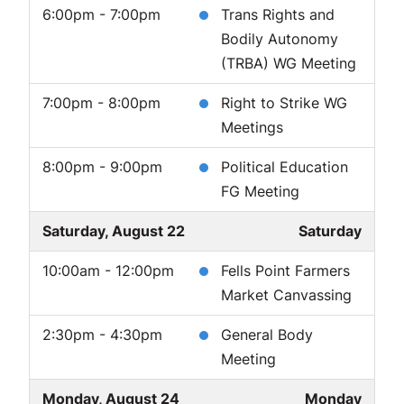
6:00pm - 7:00pm
Trans Rights and
Bodily Autonomy
(TRBA) WG Meeting
7:00pm - 8:00pm
Right to Strike WG
Meetings
8:00pm - 9:00pm
Political Education
FG Meeting
Saturday, August 22
Saturday
10:00am - 12:00pm
Fells Point Farmers
Market Canvassing
2:30pm - 4:30pm
General Body
Meeting
Monday, August 24
Monday