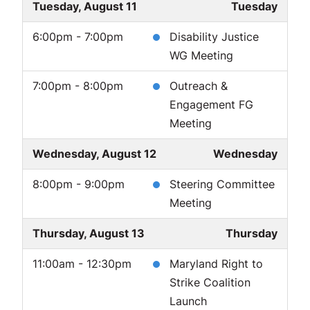
Tuesday, August 11
Tuesday
6:00pm - 7:00pm
Disability Justice
WG Meeting
7:00pm - 8:00pm
Outreach &
Engagement FG
Meeting
Wednesday, August 12
Wednesday
8:00pm - 9:00pm
Steering Committee
Meeting
Thursday, August 13
Thursday
11:00am - 12:30pm
Maryland Right to
Strike Coalition
Launch