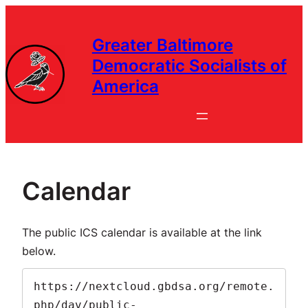
Greater Baltimore
Democratic Socialists of
America
Calendar
The public ICS calendar is available at the link
below.
https://nextcloud.gbdsa.org/remote.
php/dav/public-