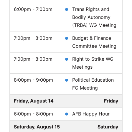
6:00pm - 7:00pm
Trans Rights and
Bodily Autonomy
(TRBA) WG Meeting
7:00pm - 8:00pm
Budget & Finance
Committee Meeting
7:00pm - 8:00pm
Right to Strike WG
Meetings
8:00pm - 9:00pm
Political Education
FG Meeting
Friday, August 14
Friday
6:00pm - 8:00pm
AFB Happy Hour
Saturday, August 15
Saturday