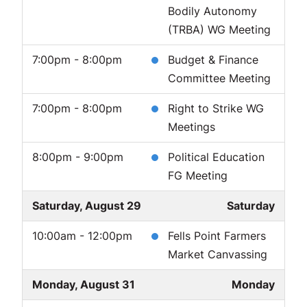
Bodily Autonomy
(TRBA) WG Meeting
7:00pm - 8:00pm
Budget & Finance
Committee Meeting
7:00pm - 8:00pm
Right to Strike WG
Meetings
8:00pm - 9:00pm
Political Education
FG Meeting
Saturday, August 29
Saturday
10:00am - 12:00pm
Fells Point Farmers
Market Canvassing
Monday, August 31
Monday