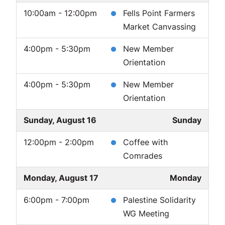
10:00am - 12:00pm
Fells Point Farmers
Market Canvassing
4:00pm - 5:30pm
New Member
Orientation
4:00pm - 5:30pm
New Member
Orientation
Sunday, August 16
Sunday
12:00pm - 2:00pm
Coffee with
Comrades
Monday, August 17
Monday
6:00pm - 7:00pm
Palestine Solidarity
WG Meeting