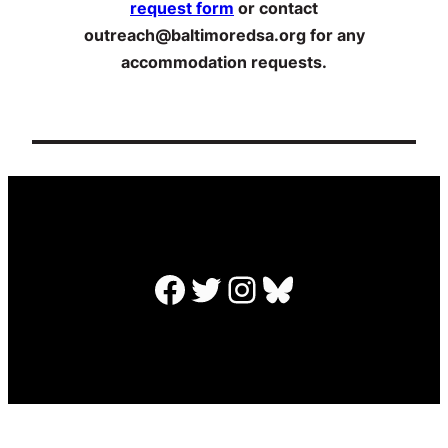
request form
or contact
outreach@baltimoredsa.org for any
accommodation requests.
Facebook
Twitter
Instagram
Bluesky