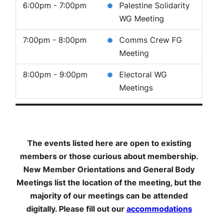
6:00pm - 7:00pm
Palestine Solidarity
WG Meeting
7:00pm - 8:00pm
Comms Crew FG
Meeting
8:00pm - 9:00pm
Electoral WG
Meetings
The events listed here are open to existing
members or those curious about membership.
New Member Orientations and General Body
Meetings list the location of the meeting, but the
majority of our meetings can be attended
digitally. Please fill out our
accommodations