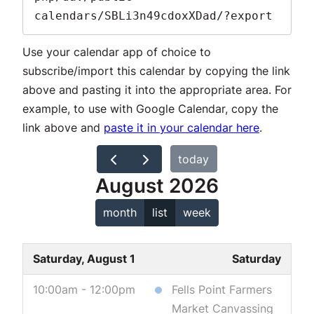
calendars/SBLi3n49cdoxXDad/?export
Use your calendar app of choice to
subscribe/import this calendar by copying the link
above and pasting it into the appropriate area. For
example, to use with Google Calendar, copy the
link above and
paste it in your calendar here
.
today
August 2026
month
list
week
Saturday, August 1
Saturday
10:00am - 12:00pm
Fells Point Farmers
Market Canvassing