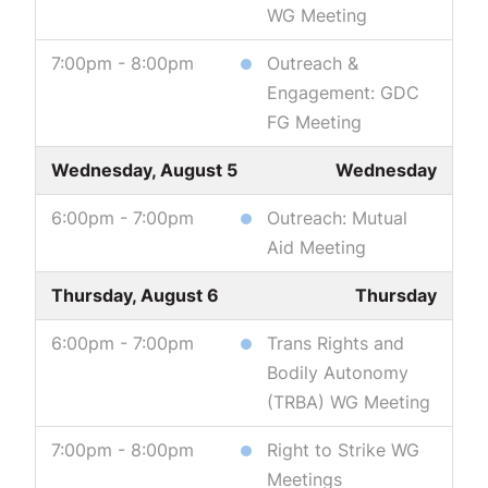
WG Meeting
7:00pm - 8:00pm
Outreach &
Engagement: GDC
FG Meeting
Wednesday, August 5
Wednesday
6:00pm - 7:00pm
Outreach: Mutual
Aid Meeting
Thursday, August 6
Thursday
6:00pm - 7:00pm
Trans Rights and
Bodily Autonomy
(TRBA) WG Meeting
7:00pm - 8:00pm
Right to Strike WG
Meetings