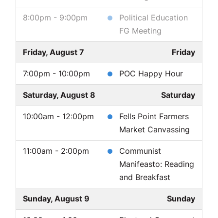
8:00pm - 9:00pm
Political Education
FG Meeting
Friday, August 7
Friday
7:00pm - 10:00pm
POC Happy Hour
Saturday, August 8
Saturday
10:00am - 12:00pm
Fells Point Farmers
Market Canvassing
11:00am - 2:00pm
Communist
Manifeasto: Reading
and Breakfast
Sunday, August 9
Sunday