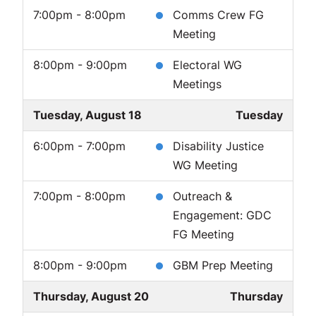
7:00pm - 8:00pm
Comms Crew FG
Meeting
8:00pm - 9:00pm
Electoral WG
Meetings
Tuesday, August 18
Tuesday
6:00pm - 7:00pm
Disability Justice
WG Meeting
7:00pm - 8:00pm
Outreach &
Engagement: GDC
FG Meeting
8:00pm - 9:00pm
GBM Prep Meeting
Thursday, August 20
Thursday