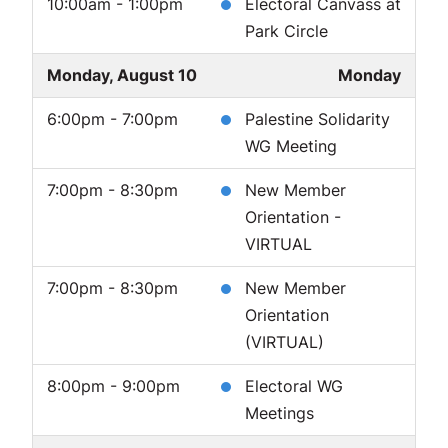
10:00am - 1:00pm
Electoral Canvass at
Park Circle
Monday, August 10
Monday
6:00pm - 7:00pm
Palestine Solidarity
WG Meeting
7:00pm - 8:30pm
New Member
Orientation -
VIRTUAL
7:00pm - 8:30pm
New Member
Orientation
(VIRTUAL)
8:00pm - 9:00pm
Electoral WG
Meetings