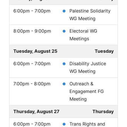
6:00pm - 7:00pm
Palestine Solidarity
WG Meeting
8:00pm - 9:00pm
Electoral WG
Meetings
Tuesday, August 25
Tuesday
6:00pm - 7:00pm
Disability Justice
WG Meeting
7:00pm - 8:00pm
Outreach &
Engagement FG
Meeting
Thursday, August 27
Thursday
6:00pm - 7:00pm
Trans Rights and