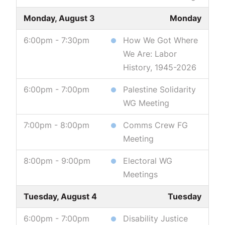
Monday, August 3
Monday
6:00pm - 7:30pm
How We Got Where
We Are: Labor
History, 1945-2026
6:00pm - 7:00pm
Palestine Solidarity
WG Meeting
7:00pm - 8:00pm
Comms Crew FG
Meeting
8:00pm - 9:00pm
Electoral WG
Meetings
Tuesday, August 4
Tuesday
6:00pm - 7:00pm
Disability Justice