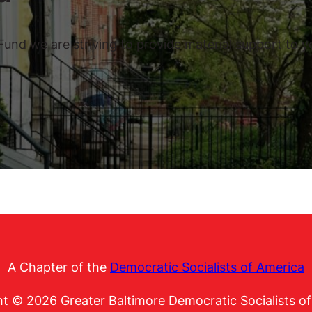
nd we are striving to provide material support to you
A Chapter of the
Democratic Socialists of America
t © 2026 Greater Baltimore Democratic Socialists o