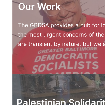
Our Work
The GBDSA provides a hub for lo
the most urgent concerns of the
are transient by nature, but we 
Palestinian Solidari