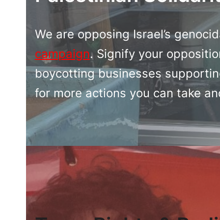
We are opposing Israel’s genocid
campaign
. Signify your oppositio
boycotting businesses supporting
for more actions you can take an