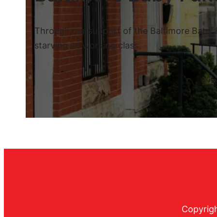
Through our support of the Baltimore Baby Fu
starving its working class.
Copyrigh