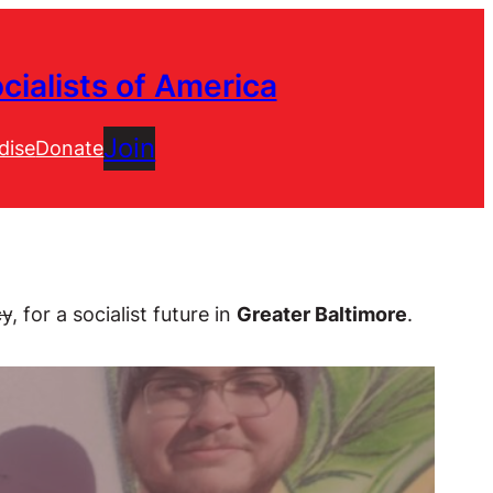
cialists of America
Join
dise
Donate
cy
, for a socialist future in
Greater Baltimore
.