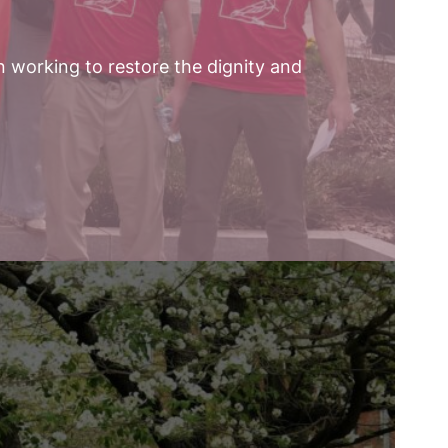
n working to restore the dignity and