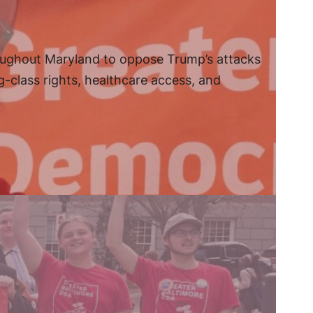
oughout Maryland to oppose Trump’s attacks
g-class rights, healthcare access, and