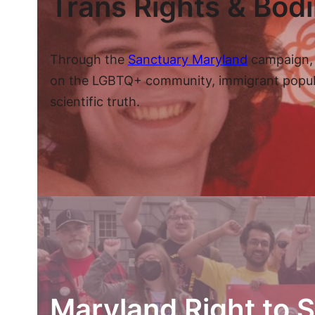
Trans Rights & Bod
Through the
Sanctuary Maryland
campaign, 
on the LGBTQ+ community, immigrant populatio
scientific truth.
Maryland Right to S