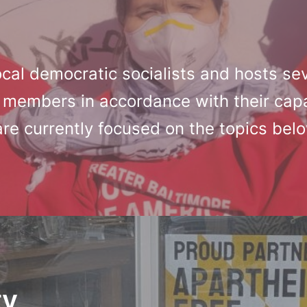
cal democratic socialists and hosts se
 members in accordance with their capa
are currently focused on the topics bel
ty