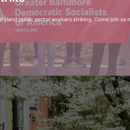
yland public sector workers striking. Come join us i
d