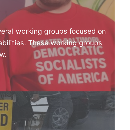
veral working groups focused on
bilities. These working groups
ow.