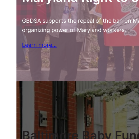
GBDSA supports the repeal of the ban on Mar
organizing power of Maryland workers.
Learn more…
Baltimore Baby Fun