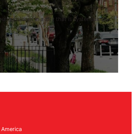
ng children in a city that is systematically
f America