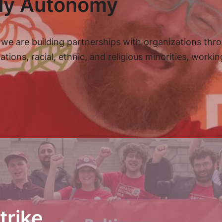
ily Autonomy
we are building partnerships with organizations thr
ns, racial, ethnic, and religious minorities, workin
trike