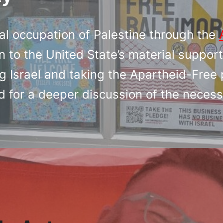
al occupation of Palestine through the
n to the United State’s material support
 Israel and taking the Apartheid-Free 
d for a deeper discussion of the necess