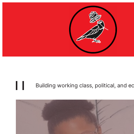
Skip
to
content
Building
working class, political, and