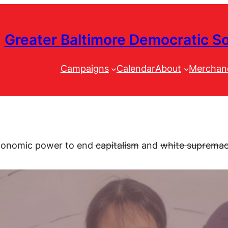
Greater Baltimore Democratic So
Campaigns
Calendar
About
Merchan
 economic power
to end
capitalism
and
white suprema