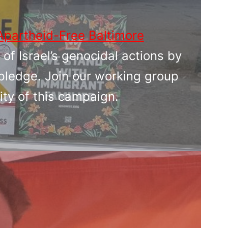
Apartheid-Free Baltimore
 of Israel’s genocidal actions by
pledge. Join our working group
ity of this campaign.