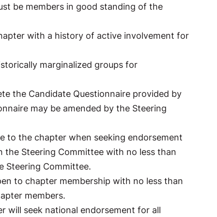
ust be members in good standing of the
apter with a history of active involvement for
istorically marginalized groups for
te the Candidate Questionnaire provided by
ionnaire may be amended by the Steering
ome to the chapter when seeking endorsement
th the Steering Committee with no less than
he Steering Committee.
open to chapter membership with no less than
chapter members.
 will seek national endorsement for all