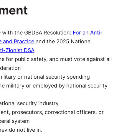
ement
ce with the GBDSA Resolution:
For an Anti-
e and Practice
and the 2025 National
ti-Zionist DSA
s for public safety, and must vote against all
ideration
military or national security spending
e military or employed by national security
tional security industry
nt, prosecutors, correctional officers, or
ceral system
ey do not live in.