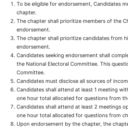
To be eligible for endorsement, Candidates m
chapter.
The chapter shall prioritize members of the Ch
endorsement.
The chapter shall prioritize candidates from h
endorsement.
Candidates seeking endorsement shall comple
the National Electoral Committee. This quest
Committee.
Candidates must disclose all sources of inc
Candidates shall attend at least 1 meeting wi
one hour total allocated for questions from t
Candidates shall attend at least 2 meetings 
one hour total allocated for questions from 
Upon endorsement by the chapter, the chapter