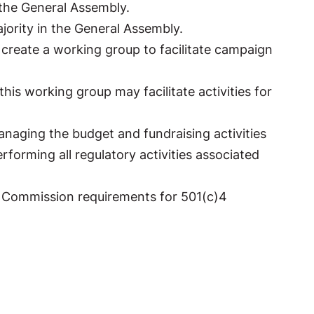
 the General Assembly.
ajority in the General Assembly.
create a working group to facilitate campaign
his working group may facilitate activities for
anaging the budget and fundraising activities
rforming all regulatory activities associated
on Commission requirements for 501(c)4