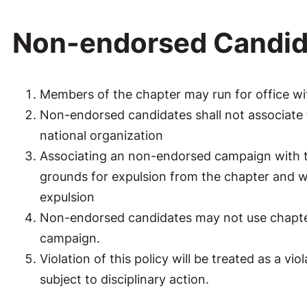
Non-endorsed Candid
Members of the chapter may run for office w
Non-endorsed candidates shall not associate 
national organization
Associating an non-endorsed campaign with th
grounds for expulsion from the chapter and wil
expulsion
Non-endorsed candidates may not use chapter 
campaign.
Violation of this policy will be treated as a v
subject to disciplinary action.