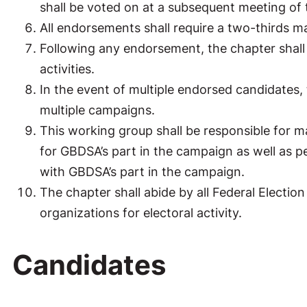
shall be voted on at a subsequent meeting of
All endorsements shall require a two-thirds m
Following any endorsement, the chapter shall 
activities.
In the event of multiple endorsed candidates, t
multiple campaigns.
This working group shall be responsible for m
for GBDSA’s part in the campaign as well as pe
with GBDSA’s part in the campaign.
The chapter shall abide by all Federal Electi
organizations for electoral activity.
Candidates