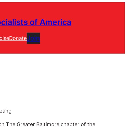
cialists of America
Join
dise
Donate
eting
ich The Greater Baltimore chapter of the