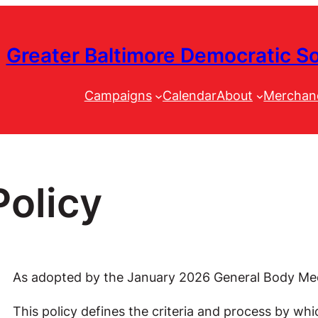
Greater Baltimore Democratic So
Campaigns
Calendar
About
Merchan
olicy
As adopted by the January 2026 General Body Me
This policy defines the criteria and process by wh