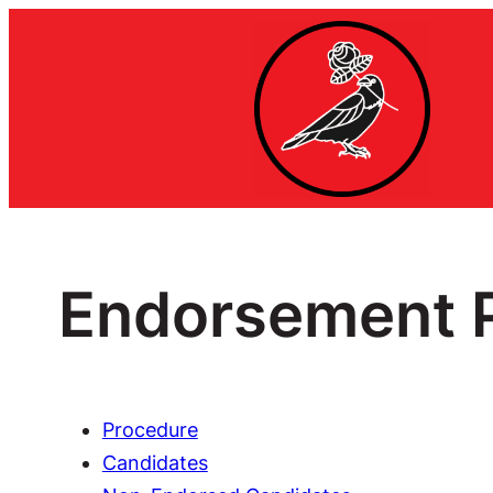
Endorsement P
Procedure
Candidates