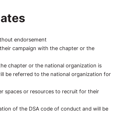
ates
ithout endorsement
their campaign with the chapter or the
e chapter or the national organization is
l be referred to the national organization for
spaces or resources to recruit for their
iolation of the DSA code of conduct and will be