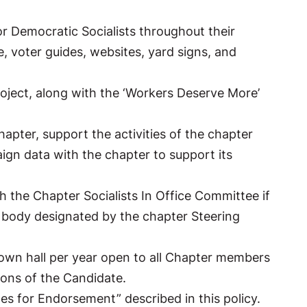
 or Democratic Socialists throughout their
e, voter guides, websites, yard signs, and
roject, along with the ‘Workers Deserve More’
apter, support the activities of the chapter
gn data with the chapter to support its
th the Chapter Socialists In Office Committee if
e body designated by the chapter Steering
 town hall per year open to all Chapter members
ions of the Candidate.
es for Endorsement” described in this policy.