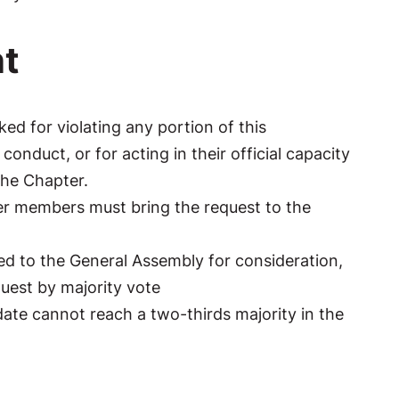
t
d for violating any portion of this
onduct, or for acting in their official capacity
 The Chapter.
er members must bring the request to the
ed to the General Assembly for consideration,
uest by majority vote
ate cannot reach a two-thirds majority in the