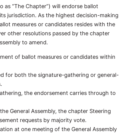
o as “The Chapter”) will endorse ballot
ts jurisdiction. As the highest decision-making
allot measures or candidates resides with the
er other resolutions passed by the chapter
 Assembly to amend.
ent of ballot measures or candidates within
d for both the signature-gathering or general-
s.
 gathering, the endorsement carries through to
 the General Assembly, the chapter Steering
sement requests by majority vote.
ation at one meeting of the General Assembly