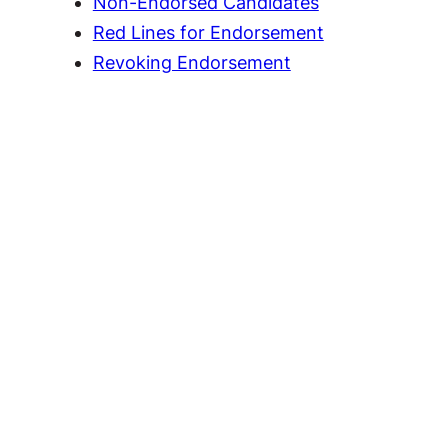
Non-Endorsed Candidates
Red Lines for Endorsement
Revoking Endorsement