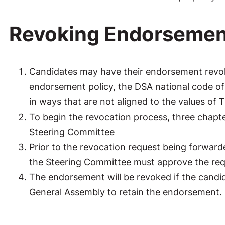
Revoking Endorsemen
Candidates may have their endorsement revoke
endorsement policy, the DSA national code of c
in ways that are not aligned to the values of
To begin the revocation process, three chapt
Steering Committee
Prior to the revocation request being forward
the Steering Committee must approve the req
The endorsement will be revoked if the candid
General Assembly to retain the endorsement.