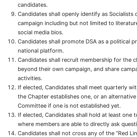
candidates.
Candidates shall openly identify as Socialists
campaign including but not limited to literatur
social media bios.
Candidates shall promote DSA as a political p
national platform.
Candidates shall recruit membership for the ch
beyond their own campaign, and share campai
activities.
If elected, Candidates shall meet quarterly wi
the Chapter establishes one, or an alternativ
Committee if one is not established yet.
If elected, Candidates shall hold at least one
where members are able to directly ask quest
Candidates shall not cross any of the “Red Lin