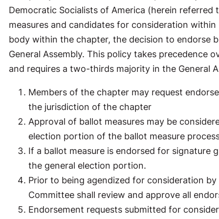
Democratic Socialists of America (herein referred t
measures and candidates for consideration within i
body within the chapter, the decision to endorse b
General Assembly. This policy takes precedence ov
and requires a two-thirds majority in the General
Members of the chapter may request endorsem
the jurisdiction of the chapter
Approval of ballot measures may be considere
election portion of the ballot measure proces
If a ballot measure is endorsed for signature
the general election portion.
Prior to being agendized for consideration by
Committee shall review and approve all endor
Endorsement requests submitted for consider