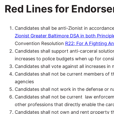
Red Lines for Endors
Candidates shall be anti-Zionist in accordan
Zionist Greater Baltimore DSA in both Principl
Convention Resolution
R22: For A Fighting An
Candidates shall support anti-carceral solution
increases to police budgets when up for cons
Candidates shall vote against all increases in 
Candidates shall not be current members of th
agencies
Candidates shall not work in the defense or na
Candidates shall not be current law enforceme
other professions that directly enable the car
Candidates shall not own and rent property th